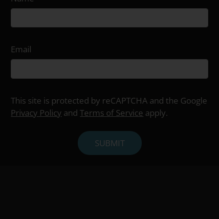
Email
This site is protected by reCAPTCHA and the Google
Privacy Policy
and
Terms of Service
apply.
SUBMIT