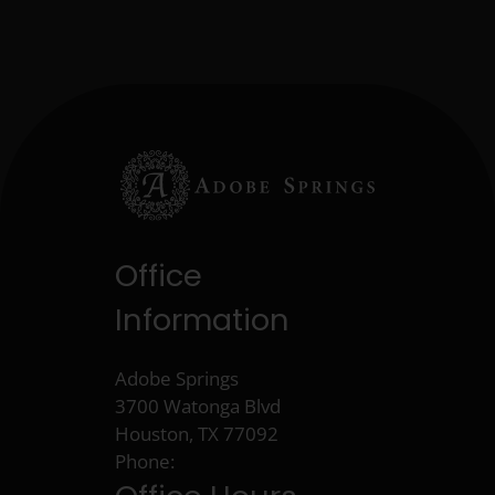
Office
Information
Adobe Springs
3700 Watonga Blvd
Houston, TX 77092
Phone: