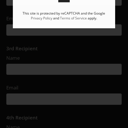
This site is protected by reCAPTCHA and the Google
Email
Privacy Policy
and
Terms of Service
apply.
3rd Recipient
Name
Email
4th Recipient
Name