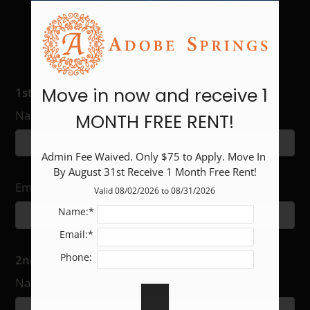
2
1
846
$1093-$1531
F
2
2
1022
$1101-$2386
Share Our E-Brochure With
Others:
Move in now and receive 1
1st Recipient
Name
MONTH FREE RENT!
Admin Fee Waived. Only $75 to Apply. Move In 
By August 31st Receive 1 Month Free Rent!
Email
Valid 08/02/2026 to 08/31/2026
Name:*
Email:*
Phone:
2nd Recipient
Name