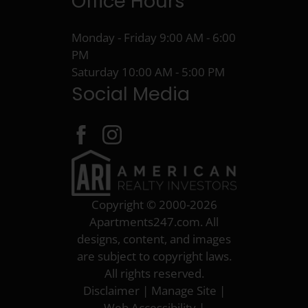
Office Hours
Monday - Friday 9:00 AM - 6:00
PM
Saturday 10:00 AM - 5:00 PM
Social Media
Copyright © 2000-2026
Apartments247.com
. All
designs, content, and images
are subject to copyright laws.
All rights reserved.
Disclaimer
|
Manage Site
|
Web Accessibility
|