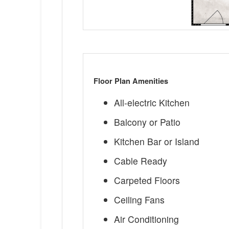
Floor Plan Amenities
All-electric Kitchen
Balcony or Patio
Kitchen Bar or Island
Cable Ready
Carpeted Floors
Ceiling Fans
Air Conditioning