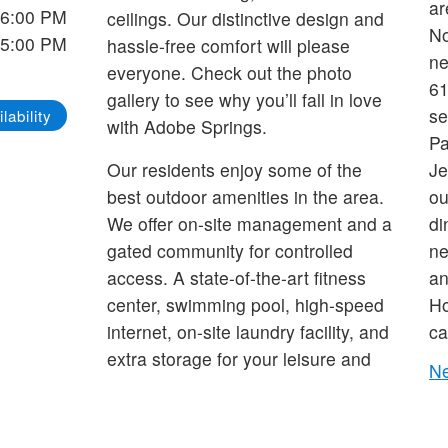
ar
 6:00 PM
ceilings. Our distinctive design and
No
 5:00 PM
hassle-free comfort will please
ne
everyone. Check out the photo
61
gallery to see why you’ll fall in love
se
lability
with Adobe Springs.
Pa
Our residents enjoy some of the
Je
best outdoor amenities in the area.
ou
We offer on-site management and a
di
gated community for controlled
ne
access. A state-of-the-art fitness
an
center, swimming pool, high-speed
Ho
internet, on-site laundry facility, and
ca
extra storage for your leisure and
Ne