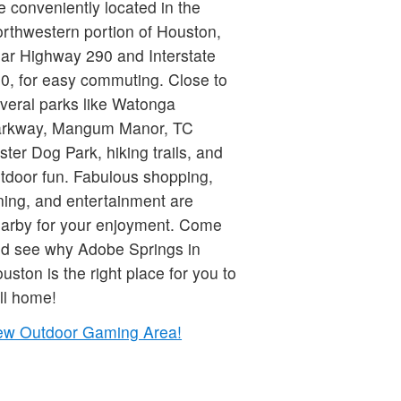
e conveniently located in the
rthwestern portion of Houston,
ar Highway 290 and Interstate
0, for easy commuting. Close to
veral parks like Watonga
rkway, Mangum Manor, TC
ster Dog Park, hiking trails, and
tdoor fun. Fabulous shopping,
ning, and entertainment are
arby for your enjoyment. Come
d see why Adobe Springs in
uston is the right place for you to
ll home!
w Outdoor Gaming Area!