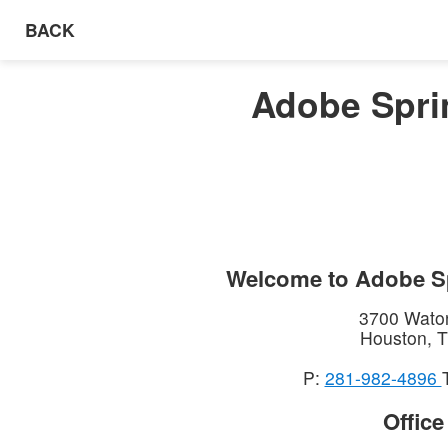
BACK
Adobe Spri
Welcome to
Adobe S
3700 Wato
Houston
,
T
P:
281-982-4896
Offic