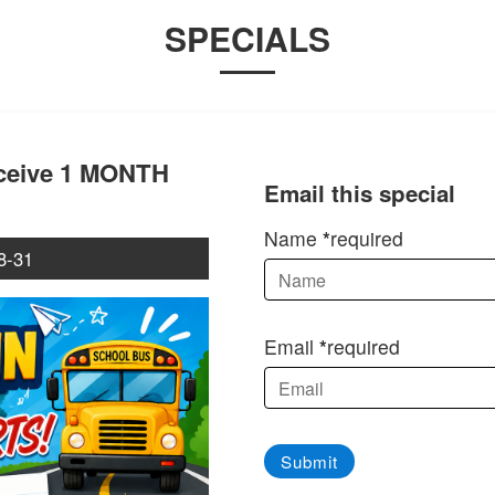
SPECIALS
eceive 1 MONTH
Email this special
Name
required
8-31
Email
required
Submit