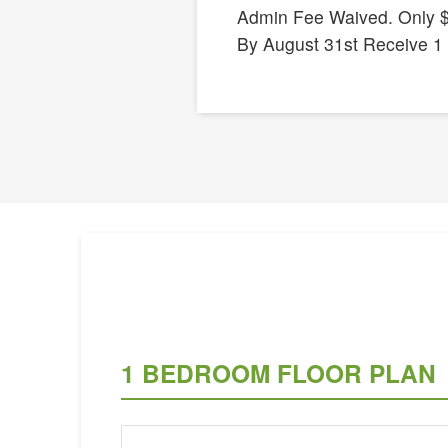
Admin Fee Waived. Only $
By August 31st Receive 1
1 BEDROOM FLOOR PLAN