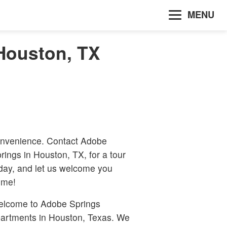
MENU
Houston, TX
nvenience. Contact Adobe
rings in Houston, TX, for a tour
day, and let us welcome you
ome!
lcome to Adobe Springs
artments in Houston, Texas. We