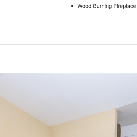
Wood Burning Fireplace