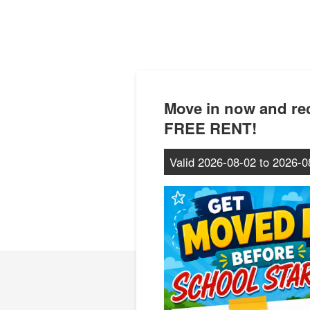
Move in now and r
FREE RENT!
Valid
2026-08-02
to
2026-0