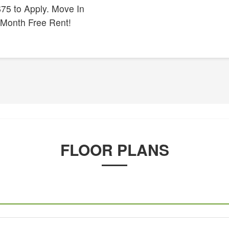
75 to Apply. Move In
 Month Free Rent!
FLOOR PLANS