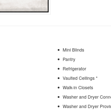
Mini Blinds
Pantry
Refrigerator
Vaulted Ceilings *
Walk-in Closets
Washer and Dryer Conne
Washer and Dryer Provi