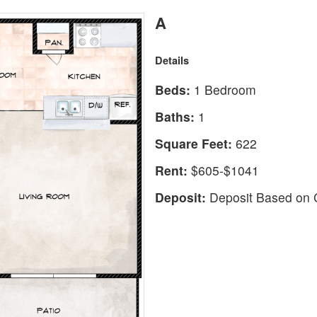
A
Details
Beds:
1 Bedroom
Baths:
1
Square Feet:
622
Rent:
$605-$1041
Deposit:
Deposit Based on C