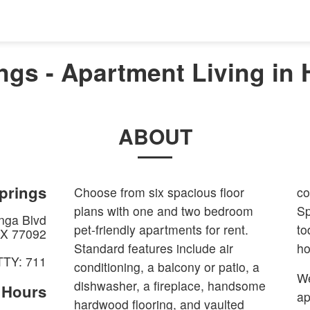
ngs - Apartment Living in 
ABOUT
prings
Choose from six spacious floor
co
plans with one and two bedroom
Sp
nga Blvd
pet-friendly apartments for rent.
to
X
77092
Standard features include air
h
TTY: 711
conditioning, a balcony or patio, a
We
dishwasher, a fireplace, handsome
e Hours
ap
hardwood flooring, and vaulted