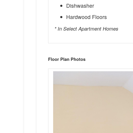
Dishwasher
Hardwood Floors
* In Select Apartment Homes
Floor Plan Photos