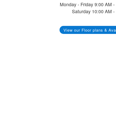
Monday - Friday 9:00 AM -
Saturday 10:00 AM -
View our Floor plans & Avai