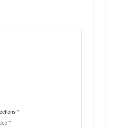
ctions *
ded *